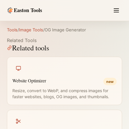
Easton Tools
Tools
/
Image Tools
/
OG Image Generator
Related Tools
Related tools
Website Optimizer
new
Resize, convert to WebP, and compress images for
faster websites, blogs, OG images, and thumbnails.