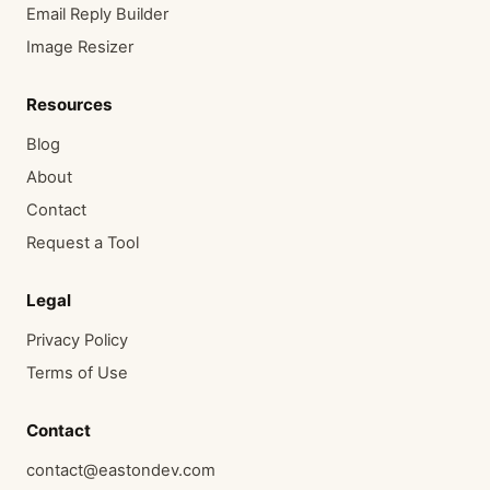
Email Reply Builder
Image Resizer
Resources
Blog
About
Contact
Request a Tool
Legal
Privacy Policy
Terms of Use
Contact
contact@eastondev.com