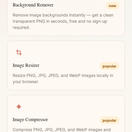
Background Remover
new
Remove image backgrounds instantly — get a clean
transparent PNG in seconds, free and no sign-up
required.
Image Resizer
popular
Resize PNG, JPG, JPEG, and WebP images locally in
your browser.
Image Compressor
popular
Compress PNG, JPG, JPEG, and WebP images and