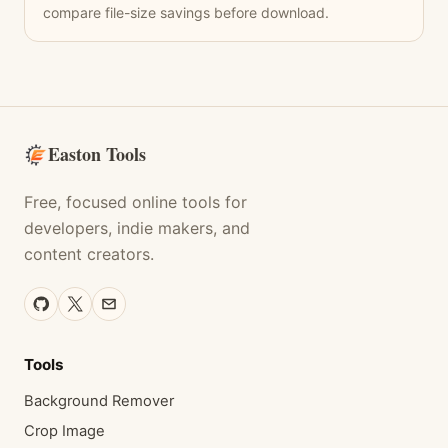
compare file-size savings before download.
Easton Tools
Free, focused online tools for
developers, indie makers, and
content creators.
Tools
Background Remover
Crop Image