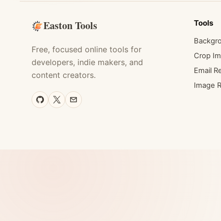
Easton Tools
Tools
Backgr
Free, focused online tools for
Crop I
developers, indie makers, and
Email Re
content creators.
Image R