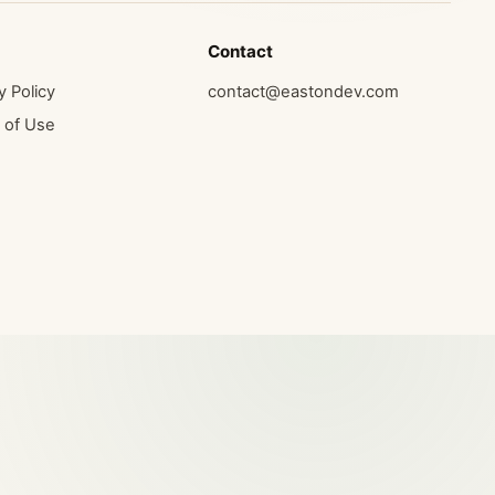
Contact
y Policy
contact@eastondev.com
 of Use