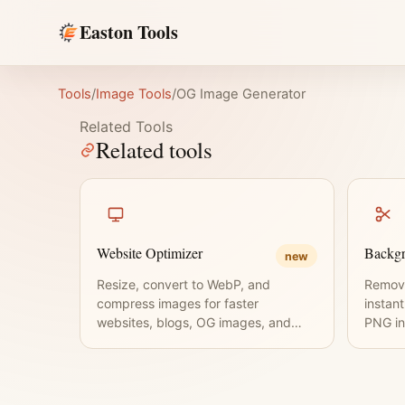
Easton Tools
Tools
/
Image Tools
/
OG Image Generator
Related Tools
Related tools
Website Optimizer
Backg
new
Resize, convert to WebP, and
Remov
compress images for faster
instan
websites, blogs, OG images, and
PNG in
thumbnails.
requir