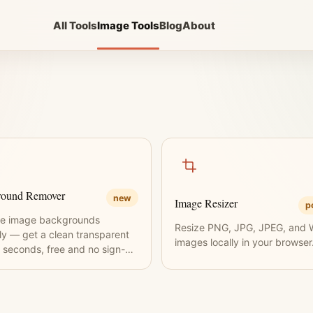
All Tools
Image Tools
Blog
About
round Remover
new
Image Resizer
p
e image backgrounds
Resize PNG, JPG, JPEG, and
tly — get a clean transparent
images locally in your browser
 seconds, free and no sign-up
ed.