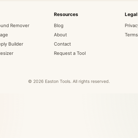
Resources
Legal
ound Remover
Blog
Privac
mage
About
Terms
ply Builder
Contact
esizer
Request a Tool
© 2026 Easton Tools. All rights reserved.