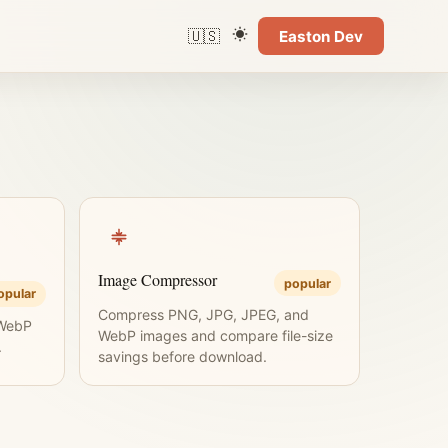
🇺🇸
Easton Dev
Language
Color theme
Image Compressor
popular
opular
Compress PNG, JPG, JPEG, and
 WebP
WebP images and compare file-size
.
savings before download.