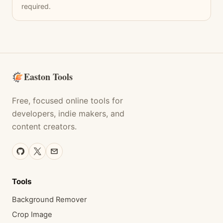
required.
Easton Tools
Free, focused online tools for
developers, indie makers, and
content creators.
Tools
Background Remover
Crop Image