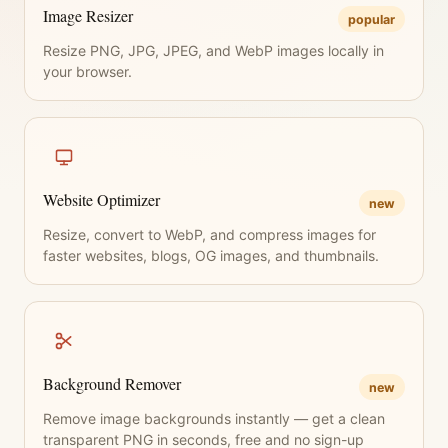
Image Resizer
popular
Resize PNG, JPG, JPEG, and WebP images locally in
your browser.
Website Optimizer
new
Resize, convert to WebP, and compress images for
faster websites, blogs, OG images, and thumbnails.
Background Remover
new
Remove image backgrounds instantly — get a clean
transparent PNG in seconds, free and no sign-up