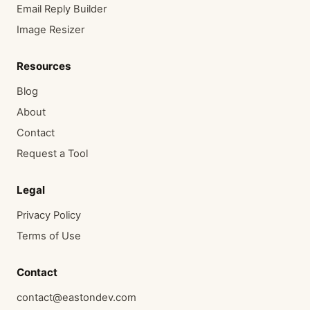
Email Reply Builder
Image Resizer
Resources
Blog
About
Contact
Request a Tool
Legal
Privacy Policy
Terms of Use
Contact
contact@eastondev.com