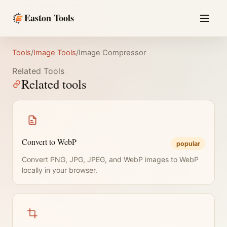
Easton Tools
Tools
/
Image Tools
/
Image Compressor
Related Tools
Related tools
Convert to WebP
popular
Convert PNG, JPG, JPEG, and WebP images to WebP
locally in your browser.