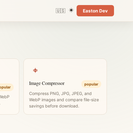
🇺🇸
Easton Dev
Language
Color theme
Image Compressor
popular
opular
Compress PNG, JPG, JPEG, and
 WebP
WebP images and compare file-size
.
savings before download.