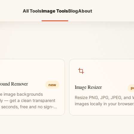
All Tools
Image Tools
Blog
About
round Remover
new
Image Resizer
p
e image backgrounds
Resize PNG, JPG, JPEG, and
tly — get a clean transparent
images locally in your browser
 seconds, free and no sign-up
ed.