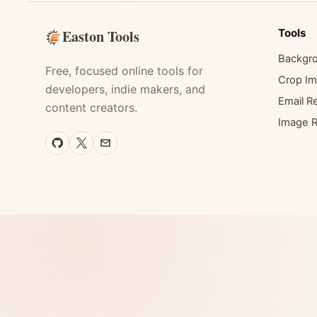
Easton Tools
Tools
Backgr
Free, focused online tools for
Crop I
developers, indie makers, and
Email Re
content creators.
Image R