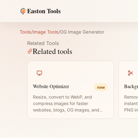
Easton Tools
Tools
/
Image Tools
/
OG Image Generator
Related Tools
Related tools
Website Optimizer
Backg
new
Resize, convert to WebP, and
Remov
compress images for faster
instan
websites, blogs, OG images, and
PNG in
thumbnails.
requir