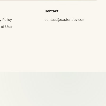
Contact
y Policy
contact@eastondev.com
 of Use