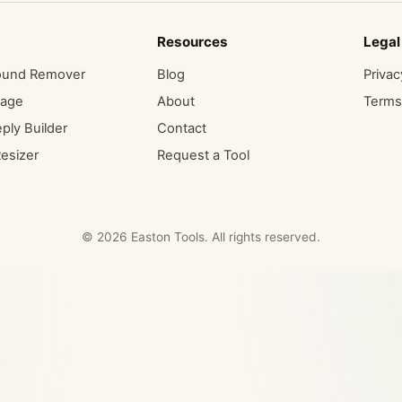
Resources
Legal
ound Remover
Blog
Privac
mage
About
Terms
ply Builder
Contact
esizer
Request a Tool
© 2026 Easton Tools. All rights reserved.