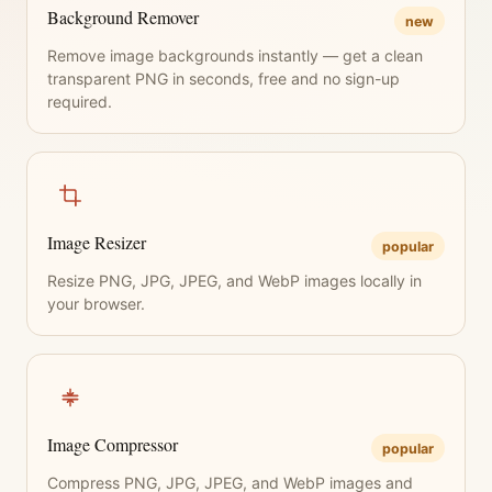
Background Remover
new
Remove image backgrounds instantly — get a clean
transparent PNG in seconds, free and no sign-up
required.
Image Resizer
popular
Resize PNG, JPG, JPEG, and WebP images locally in
your browser.
Image Compressor
popular
Compress PNG, JPG, JPEG, and WebP images and