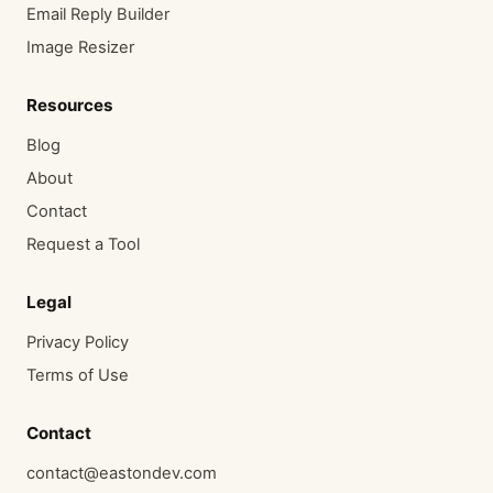
Email Reply Builder
Image Resizer
Resources
Blog
About
Contact
Request a Tool
Legal
Privacy Policy
Terms of Use
Contact
contact@eastondev.com