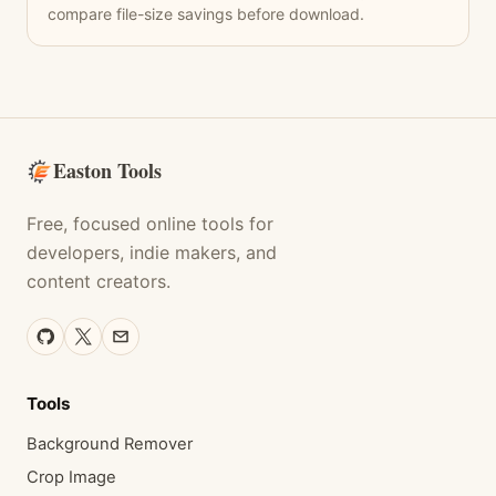
compare file-size savings before download.
Easton Tools
Free, focused online tools for
developers, indie makers, and
content creators.
Tools
Background Remover
Crop Image