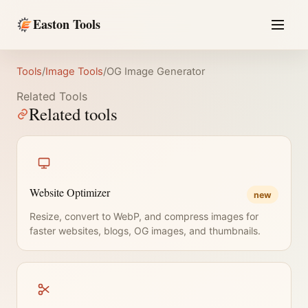
Easton Tools
Tools
/
Image Tools
/
OG Image Generator
Related Tools
Related tools
Website Optimizer
new
Resize, convert to WebP, and compress images for
faster websites, blogs, OG images, and thumbnails.